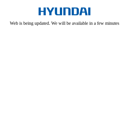
Web is being updated. We will be available in a few minutes