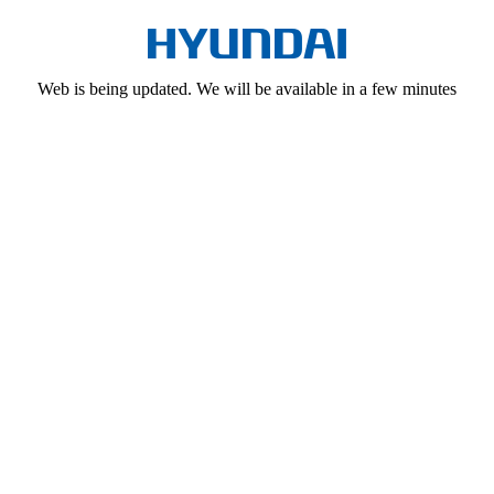
Web is being updated. We will be available in a few minutes