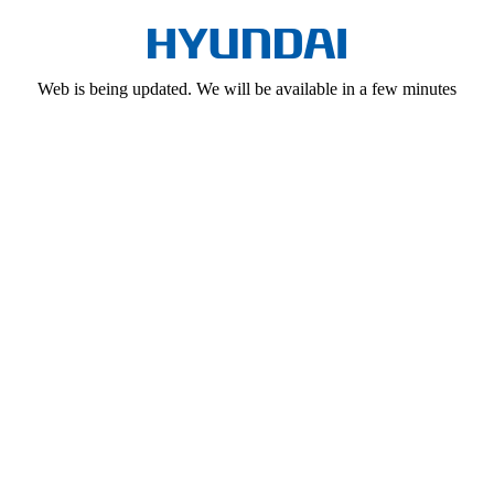
Web is being updated. We will be available in a few minutes